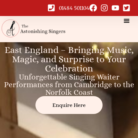
01484 501104
East England Singing
East England – Bringing Music,
Magic, and Surprise to Your
Waiters
Celebration
Unforgettable Singing Waiter
Performances from Cambridge to the
Norfolk Coast
Enquire Here