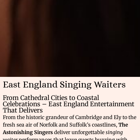
East England Singing Waiters
From Cathedral Cities to Coastal
Celebrations – East England Entertainment
That Delivers
From the historic grandeur of Cambridge and Ely to the
fresh sea air of Norfolk and Suffolk’s coastlines,
The
Astonishing Singers
deliver unforgettable
singing
waiter
performances that leave guests buzzing with