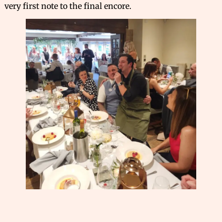
very first note to the final encore.