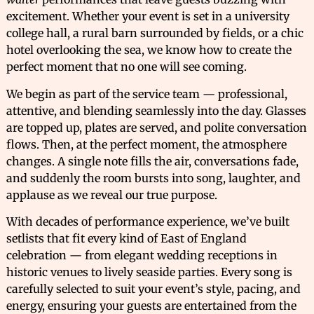
excitement. Whether your event is set in a university
college hall, a rural barn surrounded by fields, or a chic
hotel overlooking the sea, we know how to create the
perfect moment that no one will see coming.
We begin as part of the service team — professional,
attentive, and blending seamlessly into the day. Glasses
are topped up, plates are served, and polite conversation
flows. Then, at the perfect moment, the atmosphere
changes. A single note fills the air, conversations fade,
and suddenly the room bursts into song, laughter, and
applause as we reveal our true purpose.
With decades of performance experience, we’ve built
setlists that fit every kind of East of England
celebration — from elegant wedding receptions in
historic venues to lively seaside parties. Every song is
carefully selected to suit your event’s style, pacing, and
energy, ensuring your guests are entertained from the