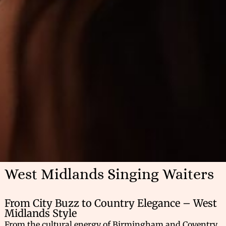
West Midlands Singing Waiters
From City Buzz to Country Elegance – West
Midlands Style
From the cultural energy of Birmingham and Coventry