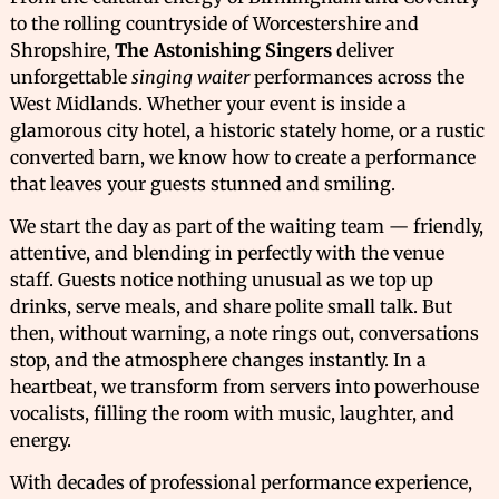
to the rolling countryside of Worcestershire and
Shropshire,
The Astonishing Singers
deliver
unforgettable
singing waiter
performances across the
West Midlands. Whether your event is inside a
glamorous city hotel, a historic stately home, or a rustic
converted barn, we know how to create a performance
that leaves your guests stunned and smiling.
We start the day as part of the waiting team — friendly,
attentive, and blending in perfectly with the venue
staff. Guests notice nothing unusual as we top up
drinks, serve meals, and share polite small talk. But
then, without warning, a note rings out, conversations
stop, and the atmosphere changes instantly. In a
heartbeat, we transform from servers into powerhouse
vocalists, filling the room with music, laughter, and
energy.
With decades of professional performance experience,