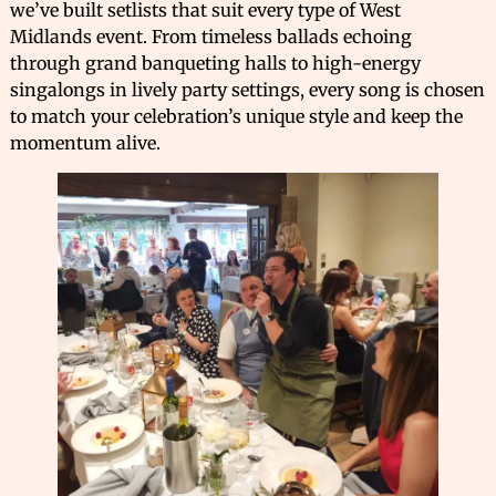
we’ve built setlists that suit every type of West
Midlands event. From timeless ballads echoing
through grand banqueting halls to high-energy
singalongs in lively party settings, every song is chosen
to match your celebration’s unique style and keep the
momentum alive.