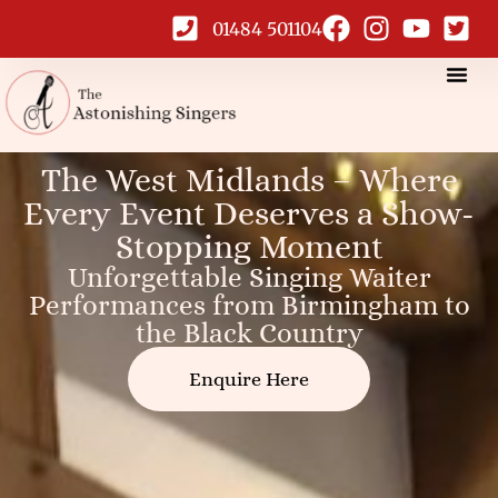
01484 501104
West Midlands
The West Midlands – Where
Every Event Deserves a Show-
Singing Waiters
Stopping Moment
Unforgettable Singing Waiter
Performances from Birmingham to
the Black Country
Enquire Here